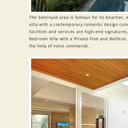
The Seminyak area is famous for its beaches, w
villa with a contemporary romantic design co
facilities and services are high-end signature
Bedroom Villa with a Private Pool and Bathtub. 
the help of voice commands.