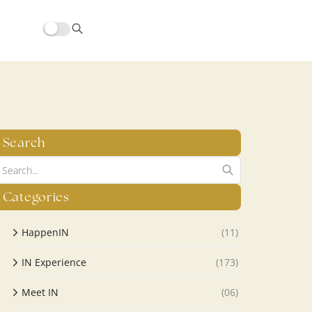
hors/src/modules/yoast-seo-integration/src/SchemaFacade.php
Search
Categories
HappenIN
(11)
IN Experience
(173)
Meet IN
(06)