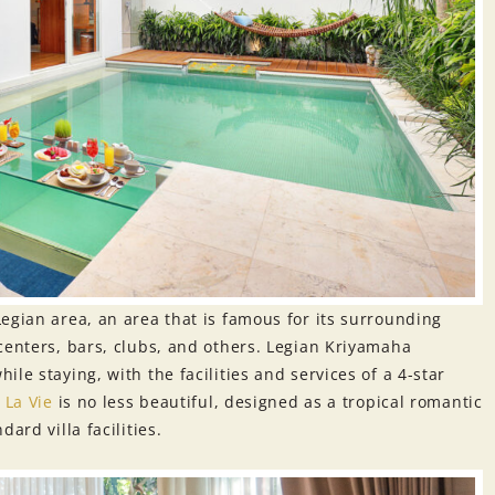
Legian area, an area that is famous for its surrounding
centers, bars, clubs, and others. Legian Kriyamaha
le staying, with the facilities and services of a 4-star
.
La Vie
is no less beautiful, designed as a tropical romantic
ard villa facilities.