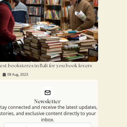
est bookstores in Bali for you book lovers
08 Aug, 2023
Newsletter
tay connected and receive the latest updates,
stories, and exclusive content directly to your
inbox.