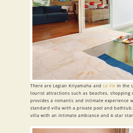
There are Legian Kriyamaha and
La Vie
in the 
tourist attractions such as beaches, shopping 
provides a romantic and intimate experience whi
standard villa with a private pool and bathtub
villa with an intimate ambiance and 4-star stand