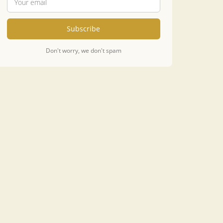
Subscribe
Don't worry, we don't spam