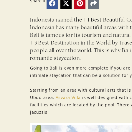
Share it:
Indonesia named the #1 Best Beautiful Co
Indonesia has many beautiful areas with t
Bali is famous for its tourism and natura
#3 Best Destination in the World by Travel
people all over the world. This is why Bali
romantic staycation.
Going to Bali is even more complete if you are
intimate staycation that can be a solution for 
Starting from an area with cultural arts that is 
Ubud area,
Asvara Villa
is well-designed with 
facilities which are located by the pool. There
jacuzzis.