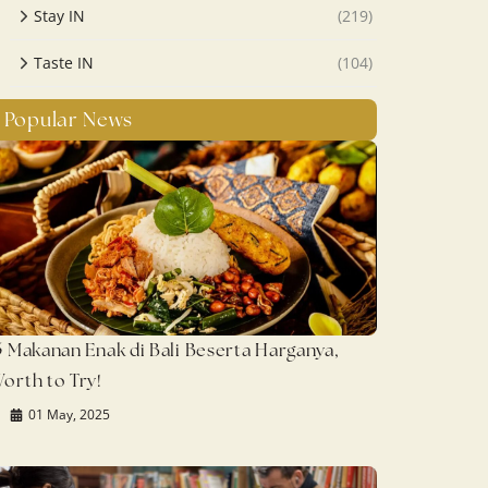
Stay IN
(219)
Taste IN
(104)
Popular News
5 Makanan Enak di Bali Beserta Harganya,
orth to Try!
01 May, 2025