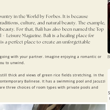
untry in the World by Forbes. It is because
raditions, culture, and natural beauty. The example,
l beauty. For that, Bali has also been named the Top
 + Leisure Magazine. Bali is a healing place for
 is a perfect place to create an unforgettable
B
 going with your partner. Imagine enjoying a romantic or
you to unwind.
still thick and views of green rice fields stretching. In the
contemporary Balinese. It has a swimming pool and Jacuzzi
 are three choices of room types with private pools and
S