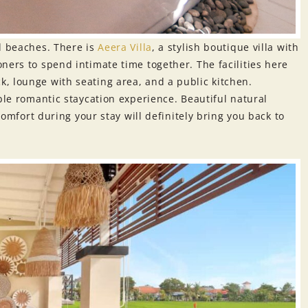
d beaches. There is
Aeera Villa
, a stylish boutique villa with
ners to spend intimate time together. The facilities here
, lounge with seating area, and a public kitchen.
ble romantic staycation experience. Beautiful natural
 comfort during your stay will definitely bring you back to