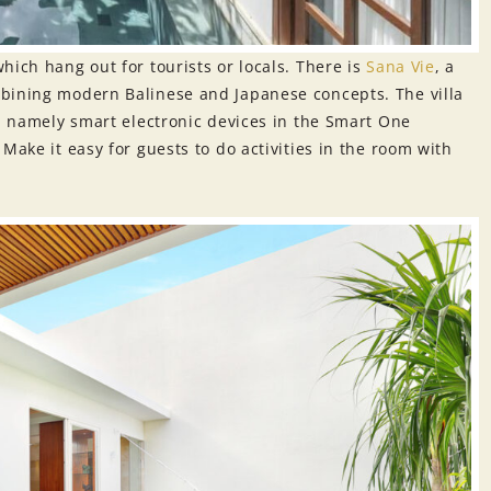
hich hang out for tourists or locals. There is
Sa
n
a Vie
, a
mbining modern Balinese and Japanese concepts. The villa
s, namely smart electronic devices in the Smart One
Make it easy for guests to do activities in the room with