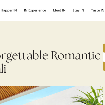
ightbali.com/public_html/wp-content/plugins/publishpress-aut
HappenIN
IN Experience
Meet IN
Stay IN
Taste IN
orgettable Romantic
li