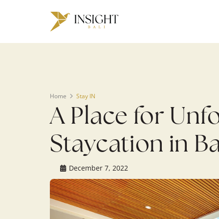
Warning
: Undefined array key 0 in
/home/u143088671/domains/ins
on line
200
Home
Stay IN
A Place for Unf
Staycation in Ba
December 7, 2022