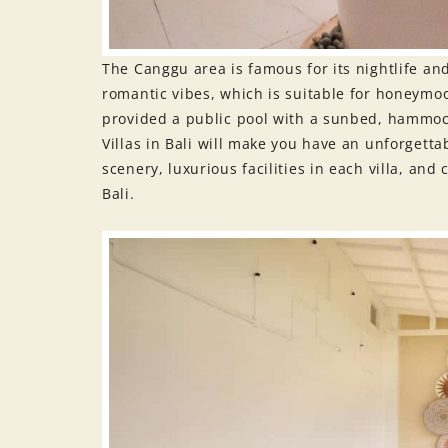
The Canggu area is famous for its nightlife an
romantic vibes, which is suitable for honeymoo
provided a public pool with a sunbed, hammock
Villas in Bali will make you have an unforgetta
scenery, luxurious facilities in each villa, and
Bali.