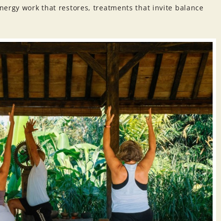
ergy work that restores, treatments that invite balance