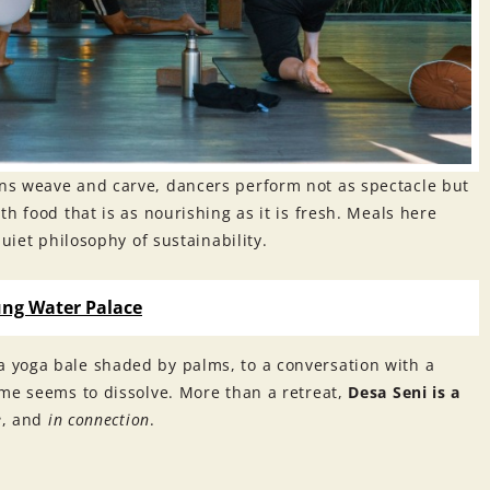
ns weave and carve, dancers perform not as spectacle but
h food that is as nourishing as it is fresh. Meals here
uiet philosophy of sustainability.
ung Water Palace
 yoga bale shaded by palms, to a conversation with a
ime seems to dissolve. More than a retreat,
Desa Seni is a
e
, and
in connection
.