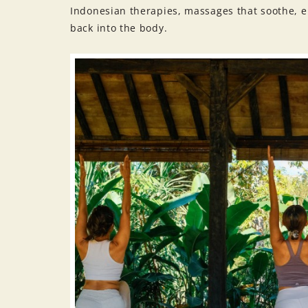
Indonesian therapies, massages that soothe, en
back into the body.