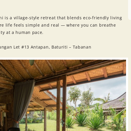
i is a village-style retreat that blends eco-friendly living
ere life feels simple and real — where you can breathe
ty at a human pace.
ungan Let #13 Antapan, Baturiti – Tabanan