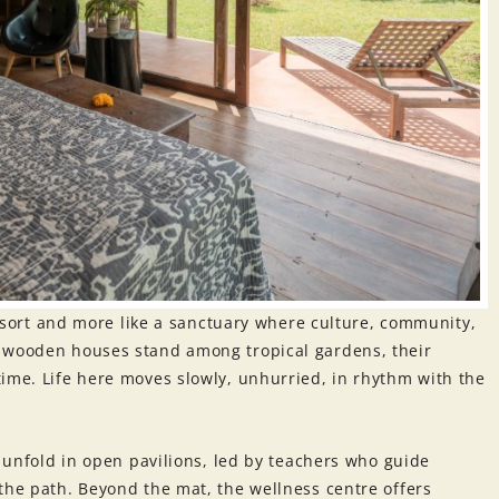
 resort and more like a sanctuary where culture, community,
e wooden houses stand among tropical gardens, their
ime. Life here moves slowly, unhurried, in rhythm with the
s unfold in open pavilions, led by teachers who guide
the path. Beyond the mat, the wellness centre offers