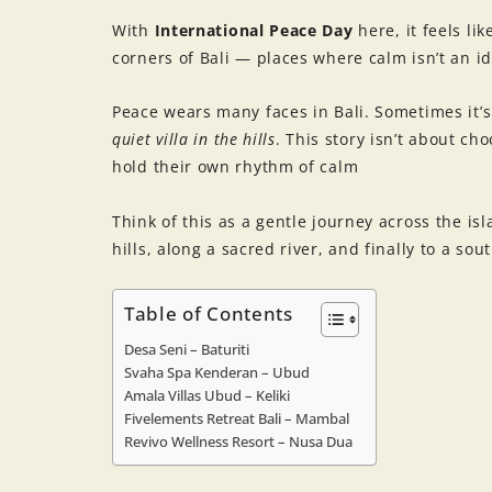
With
International Peace Day
here, it feels li
corners of Bali — places where calm isn’t an id
Peace wears many faces in Bali. Sometimes it’
quiet villa in the hills
. This story isn’t about ch
hold their own rhythm of calm
Think of this as a gentle journey across the is
hills, along a sacred river, and finally to a sou
Table of Contents
Desa Seni – Baturiti
Svaha Spa Kenderan – Ubud
Amala Villas Ubud – Keliki
Fivelements Retreat Bali – Mambal
Revivo Wellness Resort – Nusa Dua