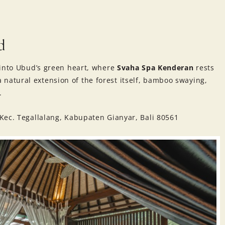
d
 into Ubud’s green heart, where
Svaha Spa Kenderan
rests
e a natural extension of the forest itself, bamboo swaying,
.
Kec. Tegallalang, Kabupaten Gianyar, Bali 80561