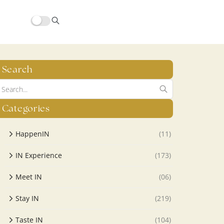
Search
Categories
HappenIN
(11)
IN Experience
(173)
Meet IN
(06)
Stay IN
(219)
Taste IN
(104)