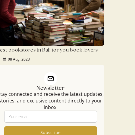
est bookstores in Bali for you book lovers
08 Aug, 2023
Newsletter
tay connected and receive the latest updates,
stories, and exclusive content directly to your
inbox.
Subscribe