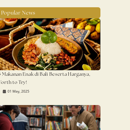
Popular News
5 Makanan Enak di Bali Beserta Harganya,
orth to Try!
01 May, 2025