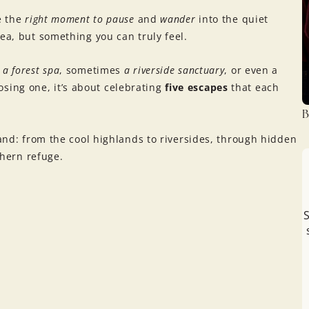
ke the
right moment to pause
and
wander
into the quiet
ea, but something you can truly feel.
s
a forest spa
, sometimes
a riverside sanctuary
, or even a
oosing one, it’s about celebrating
five escapes
that each
B
land: from the cool highlands to riversides, through hidden
thern refuge.
S