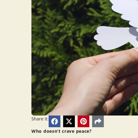
Share it:
Who doesn’t crave peace?