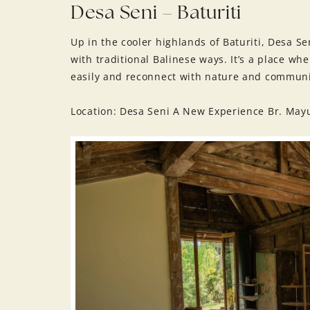
Desa Seni – Baturiti
Up in the cooler highlands of Baturiti, Desa Sen
with traditional Balinese ways. It’s a place wh
easily and reconnect with nature and communi
Location: Desa Seni A New Experience Br. May