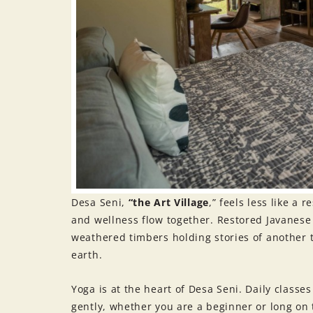
Desa Seni,
“the Art Village
,” feels less like a
and wellness flow together. Restored Javanes
weathered timbers holding stories of another t
earth.
Yoga is at the heart of Desa Seni. Daily classe
gently, whether you are a beginner or long on 