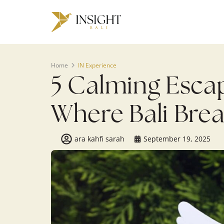
Home
IN Experience
5 Calming Escap
Where Bali Bre
ara kahfi sarah
September 19, 2025