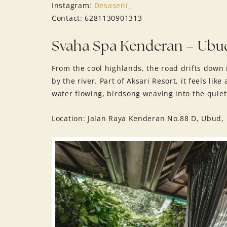
Instagram:
Desaseni_
Contact: 6281130901313
Svaha Spa Kenderan – Ubu
From the cool highlands, the road drifts down
by the river. Part of Aksari Resort, it feels lik
water flowing, birdsong weaving into the quiet
Location: Jalan Raya Kenderan No.88 D, Ubud, 