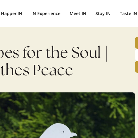
HappenIN
IN Experience
Meet IN
Stay IN
Taste IN
es for the Soul |
athes Peace