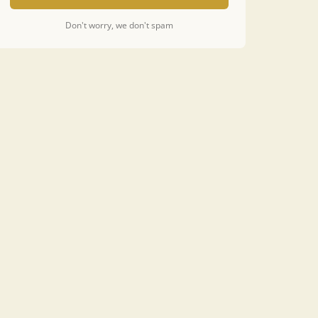
Don't worry, we don't spam