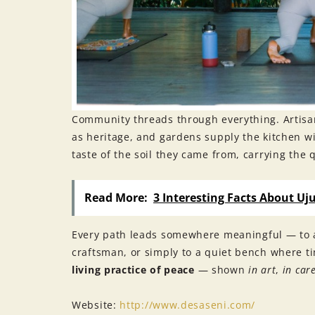
Community threads through everything. Artisa
as heritage, and gardens supply the kitchen wit
taste of the soil they came from, carrying the q
Read More:
3 Interesting Facts About Uj
Every path leads somewhere meaningful — to a
craftsman, or simply to a quiet bench where t
living practice of peace
— shown
in art
,
in car
Website:
http://www.desaseni.com/