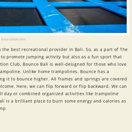
bouncebali.com
the best recreational provider in Bali. So, as a part of The
to promote jumping activity but also as a fun sport that
ation Club, Bounce Bali is well-designed for those who love
trampoline. Unlike home trampolines, Bounce has a
ng it to bounce higher. All frames and springs are covered
elcome. Here, we can flip forward or flip backward. We can
ll day or combined organized activities like trampoline
li is a brilliant place to burn some energy and calories as
ump