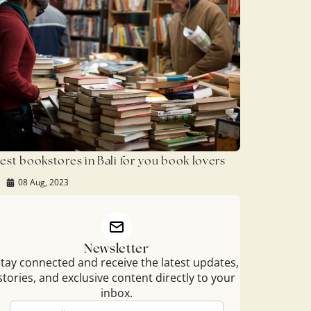
est bookstores in Bali for you book lovers
08 Aug, 2023
Newsletter
tay connected and receive the latest updates,
stories, and exclusive content directly to your
inbox.