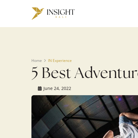
Warning
: Undefined array key 0 in
/home/u143088671/domains/ins
on line
200
Home
IN Experience
5 Best Adventuro
June 24, 2022