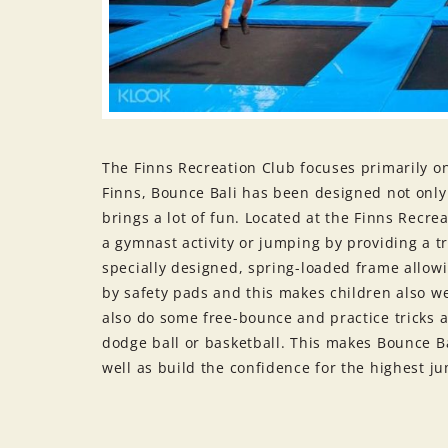
The Finns Recreation Club focuses primarily on 
Finns, Bounce Bali has been designed not only 
brings a lot of fun. Located at the Finns Recre
a gymnast activity or jumping by providing a 
specially designed, spring-loaded frame allowi
by safety pads and this makes children also w
also do some free-bounce and practice tricks a
dodge ball or basketball. This makes Bounce Ba
well as build the confidence for the highest j