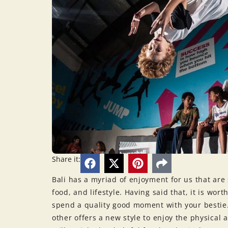
Share it:
Bali has a myriad of enjoyment for us that are 
food, and lifestyle. Having said that, it is wort
spend a quality good moment with your bestie
other offers a new style to enjoy the physical ac