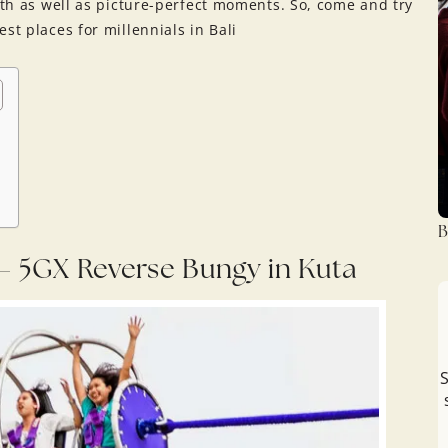
ngth as well as picture-perfect moments. So, come and try
st places for millennials in Bali
B
i – 5GX Reverse Bungy in Kuta
S