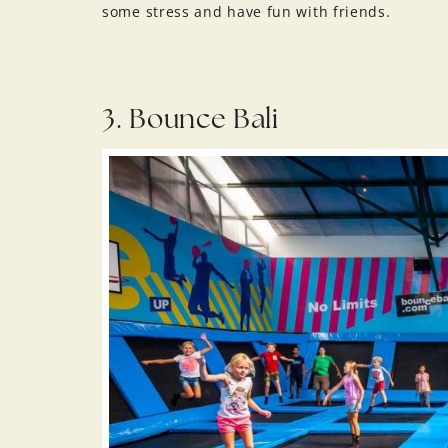
some stress and have fun with friends.
3. Bounce Bali