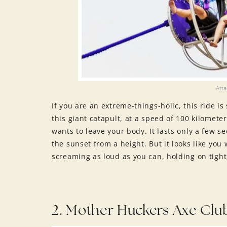
Att
If you are an extreme-things-holic, this ride i
this giant catapult, at a speed of 100 kilomete
wants to leave your body. It lasts only a few sec
the sunset from a height. But it looks like yo
screaming as loud as you can, holding on tight
2. Mother Huckers Axe Clu