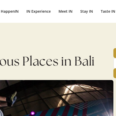
ightbali.com/public_html/wp-content/plugins/publishpress-aut
HappenIN
IN Experience
Meet IN
Stay IN
Taste IN
us Places in Bali