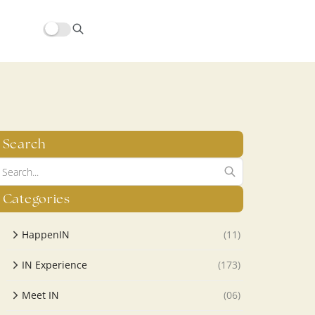
hors/src/modules/yoast-seo-integration/src/SchemaFacade.php
Search
Categories
HappenIN
(11)
IN Experience
(173)
Meet IN
(06)