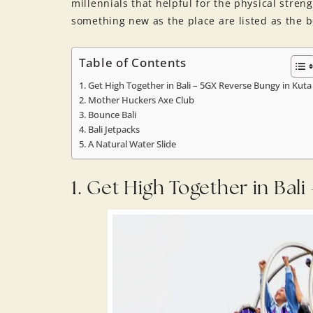
millennials that helpful for the physical stre
something new as the place are listed as the be
Table of Contents
1. Get High Together in Bali – 5GX Reverse Bungy in Kuta
2. Mother Huckers Axe Club
3. Bounce Bali
4. Bali Jetpacks
5. A Natural Water Slide
1. Get High Together in Bal