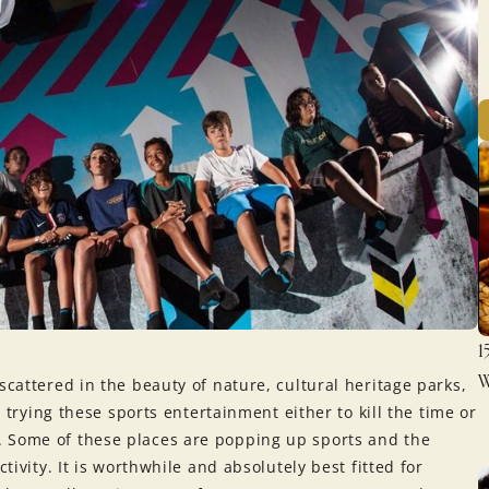
1
W
scattered in the beauty of nature, cultural heritage parks,
h trying these sports entertainment either to kill the time or
. Some of these places are popping up sports and the
tivity. It is worthwhile and absolutely best fitted for