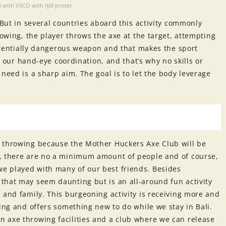
 with VSCO with fp8 preset
 But in several countries aboard this activity commonly
rowing, the player throws the axe at the target, attempting
 potentially dangerous weapon and that makes the sport
ry our hand-eye coordination, and that’s why no skills or
need is a sharp aim. The goal is to let the body leverage
e throwing because the Mother Huckers Axe Club will be
g, there are no a minimum amount of people and of course,
e played with many of our best friends. Besides
that may seem daunting but is an all-around fun activity
 and family. This burgeoning activity is receiving more and
ging and offers something new to do while we stay in Bali.
 axe throwing facilities and a club where we can release