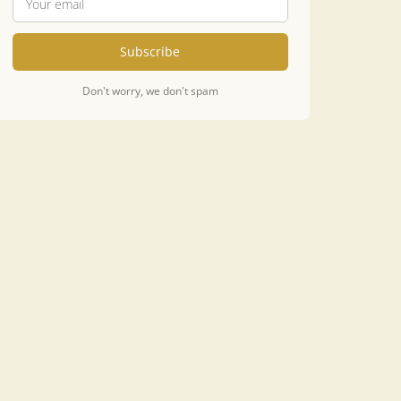
Subscribe
Don't worry, we don't spam