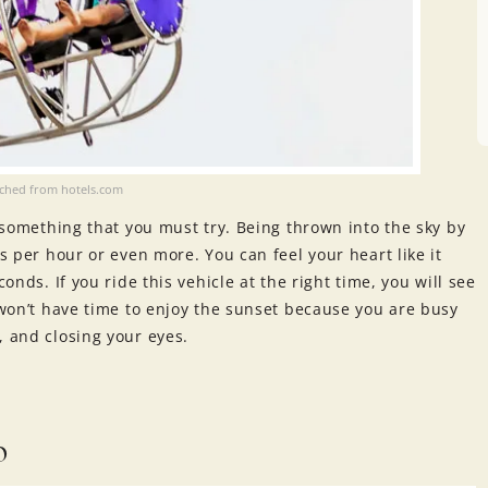
ached from hotels.com
s something that you must try. Being thrown into the sky by
rs per hour or even more. You can feel your heart like it
onds. If you ride this vehicle at the right time, you will see
u won’t have time to enjoy the sunset because you are busy
, and closing your eyes.
b