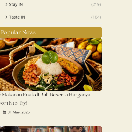
Stay IN
(219)
Taste IN
(104)
Popular News
5 Makanan Enak di Bali Beserta Harganya,
orth to Try!
01 May, 2025