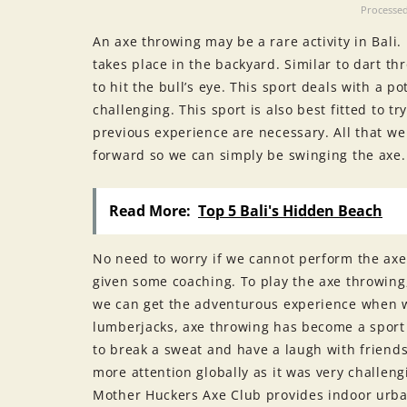
Processed
An axe throwing may be a rare activity in Bali.
takes place in the backyard. Similar to dart th
to hit the bull’s eye. This sport deals with a
challenging. This sport is also best fitted to t
previous experience are necessary. All that we 
forward so we can simply be swinging the axe.
Read More:
Top 5 Bali's Hidden Beach
No need to worry if we cannot perform the ax
given some coaching. To play the axe throwin
we can get the adventurous experience when w
lumberjacks, axe throwing has become a sport 
to break a sweat and have a laugh with friends
more attention globally as it was very challen
Mother Huckers Axe Club provides indoor urban