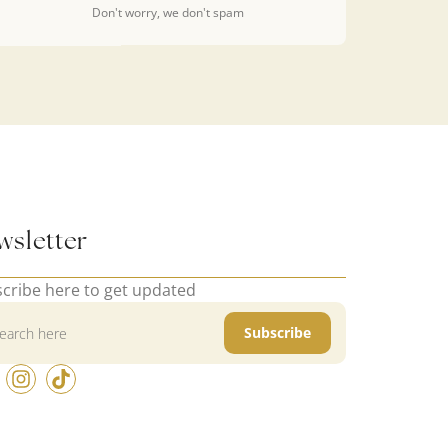
Don't worry, we don't spam
wsletter
cribe here to get updated
Subscribe