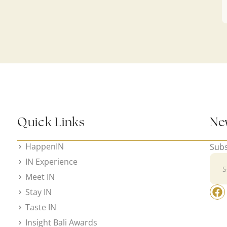
Quick Links
Ne
HappenIN
Subs
IN Experience
Meet IN
Stay IN
Taste IN
Insight Bali Awards