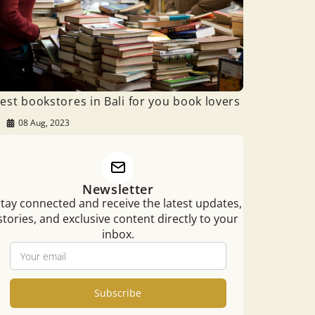
est bookstores in Bali for you book lovers
08 Aug, 2023
Newsletter
tay connected and receive the latest updates,
stories, and exclusive content directly to your
inbox.
Subscribe