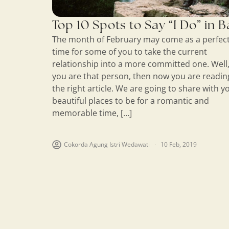
Top 10 Spots to Say “I Do” in B
The month of February may come as a perfec
time for some of you to take the current
relationship into a more committed one. Well, 
you are that person, then now you are readin
the right article. We are going to share with y
beautiful places to be for a romantic and
memorable time, […]
Cokorda Agung Istri Wedawati
10 Feb, 2019