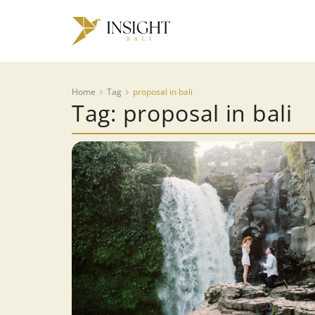
Home
Tag
proposal in bali
Tag: proposal in bali