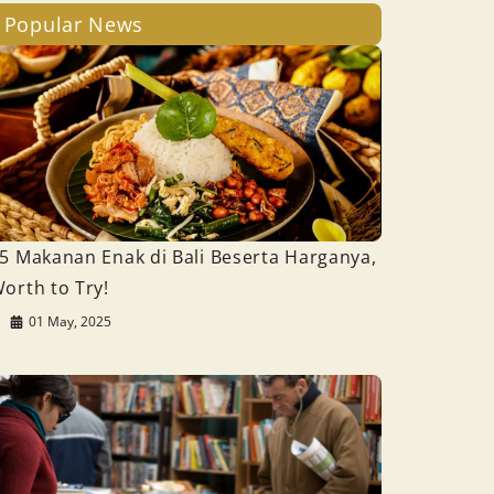
Popular News
5 Makanan Enak di Bali Beserta Harganya,
orth to Try!
01 May, 2025