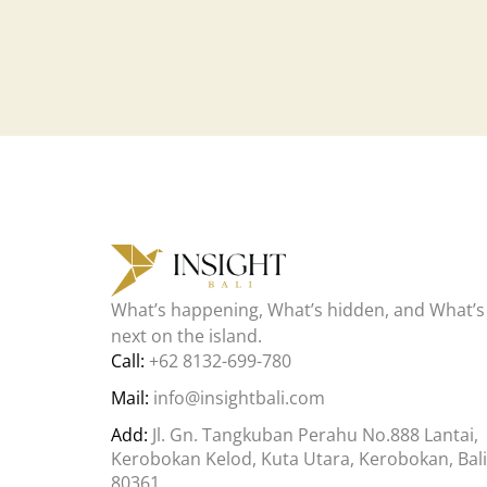
What’s happening, What’s hidden, and What’s
next on the island.
Call:
+62 8132-699-780
Mail:
info@insightbali.com
Add:
Jl. Gn. Tangkuban Perahu No.888 Lantai,
Kerobokan Kelod, Kuta Utara, Kerobokan, Bali
80361