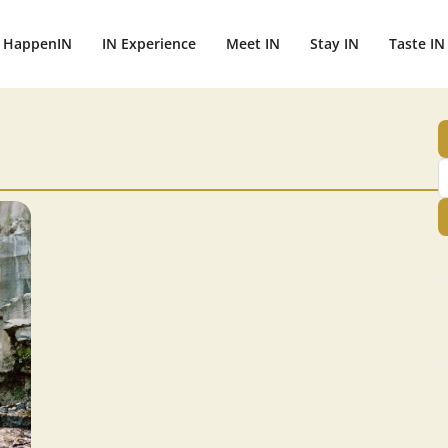
HappenIN
IN Experience
Meet IN
Stay IN
Taste IN