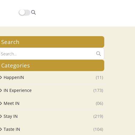
Search
Categories
HappenIN
(11)
IN Experience
(173)
Meet IN
(06)
Stay IN
(219)
Taste IN
(104)