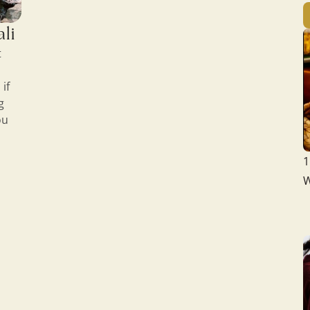
ali
t
if
g
ou
1
W