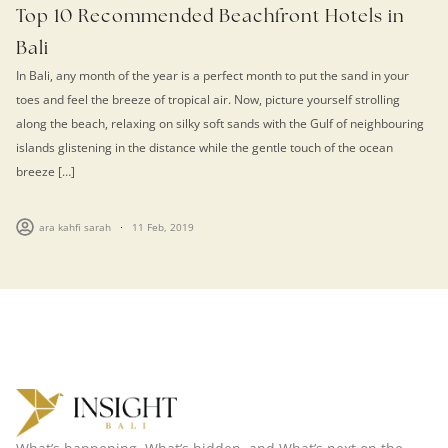
Top 10 Recommended Beachfront Hotels in
Bali
In Bali, any month of the year is a perfect month to put the sand in your
toes and feel the breeze of tropical air. Now, picture yourself strolling
along the beach, relaxing on silky soft sands with the Gulf of neighbouring
islands glistening in the distance while the gentle touch of the ocean
breeze […]
ara kahfi sarah
11 Feb, 2019