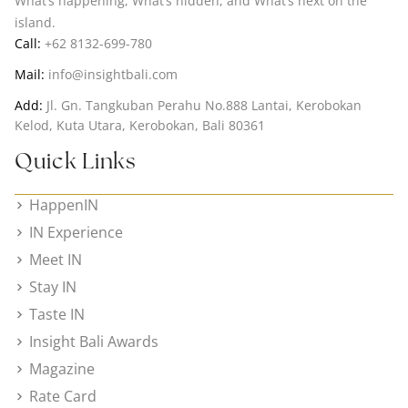
What’s happening, What’s hidden, and What’s next on the
island.
Call:
+62 8132-699-780
Mail:
info@insightbali.com
Add:
Jl. Gn. Tangkuban Perahu No.888 Lantai, Kerobokan
Kelod, Kuta Utara, Kerobokan, Bali 80361
Quick Links
HappenIN
IN Experience
Meet IN
Stay IN
Taste IN
Insight Bali Awards
Magazine
Rate Card