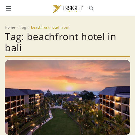
Home
Tag
beachfront hotel in bali
Tag: beachfront hotel in
bali